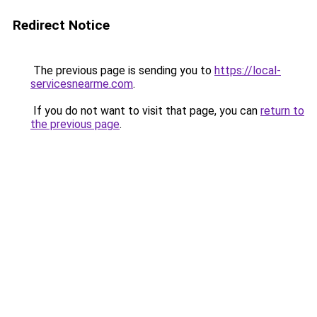
Redirect Notice
The previous page is sending you to
https://local-
servicesnearme.com
.
If you do not want to visit that page, you can
return to
the previous page
.